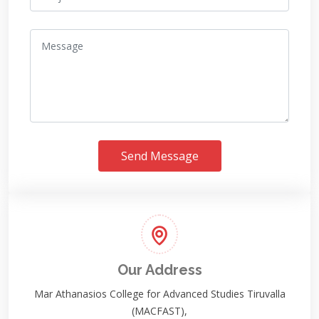
Send Message
Our Address
Mar Athanasios College for Advanced Studies Tiruvalla
(MACFAST),