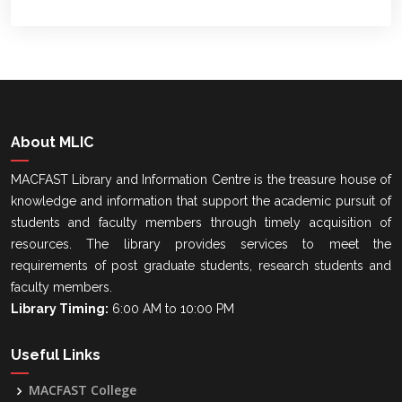
About MLIC
MACFAST Library and Information Centre is the treasure house of
knowledge and information that support the academic pursuit of
students and faculty members through timely acquisition of
resources. The library provides services to meet the
requirements of post graduate students, research students and
faculty members.
Library Timing:
6:00 AM to 10:00 PM
Useful Links
MACFAST College