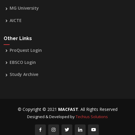
MG University
AICTE
Other Links
ProQuest Login
EBSCO Login
Study Archive
© Copyright © 2021
MACFAST
. All Rights Reserved
Designed & Developed by
Techius Solutions