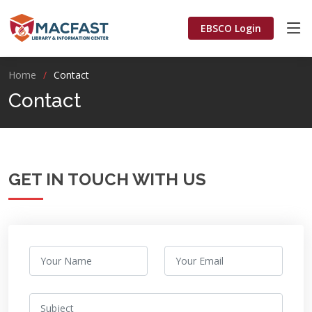
EBSCO Login
Home
Contact
Contact
GET IN TOUCH WITH US