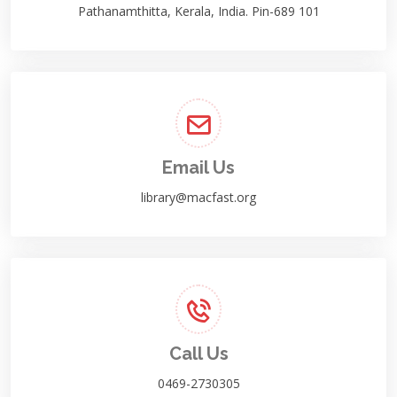
Pathanamthitta, Kerala, India. Pin-689 101
Email Us
library@macfast.org
Call Us
0469-2730305